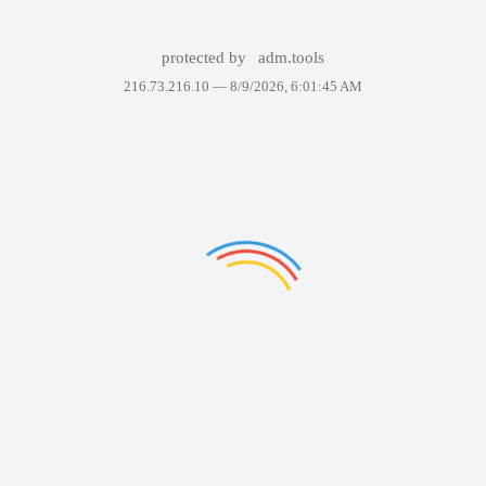
protected by
adm.tools
216.73.216.10 —
8/9/2026, 6:01:45 AM